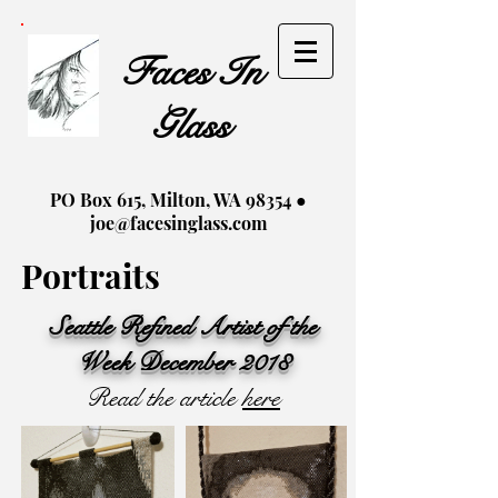
Faces In
Glass
PO Box 615, Milton, WA 98354 ●
joe@facesinglass.com
Portraits
Seattle Refined Artist of the
Week December 2018
Read the article
here